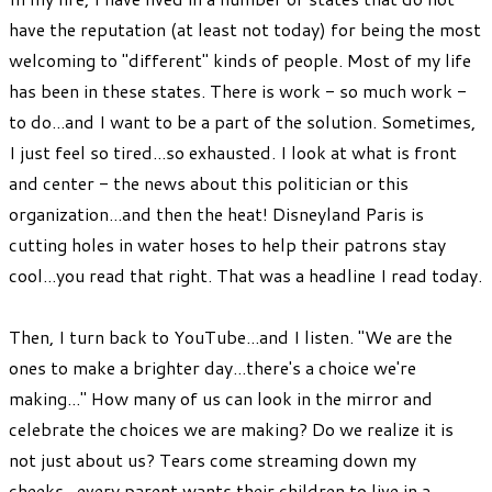
have the reputation (at least not today) for being the most
welcoming to "different" kinds of people. Most of my life
has been in these states. There is work - so much work -
to do...and I want to be a part of the solution. Sometimes,
I just feel so tired...so exhausted. I look at what is front
and center - the news about this politician or this
organization...and then the heat! Disneyland Paris is
cutting holes in water hoses to help their patrons stay
cool...you read that right. That was a headline I read today.
Then, I turn back to YouTube...and I listen. "We are the
ones to make a brighter day...there's a choice we're
making..." How many of us can look in the mirror and
celebrate the choices we are making? Do we realize it is
not just about us? Tears come streaming down my
cheeks...every parent wants their children to live in a