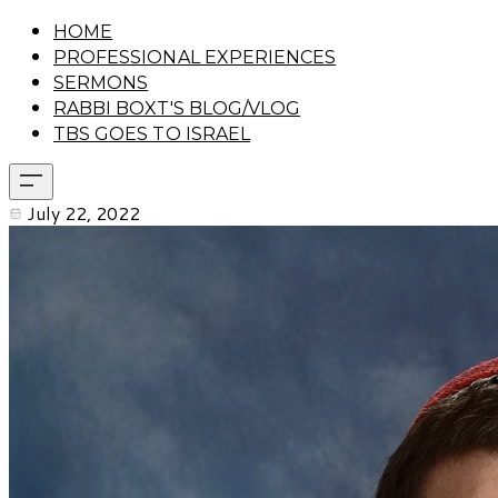
HOME
PROFESSIONAL EXPERIENCES
SERMONS
RABBI BOXT'S BLOG/VLOG
TBS GOES TO ISRAEL
July 22, 2022