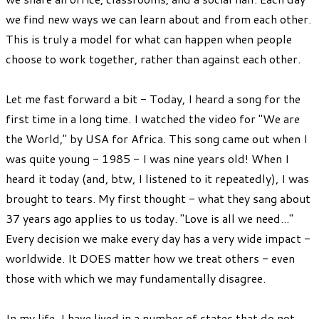
we find new ways we can learn about and from each other.
This is truly a model for what can happen when people
choose to work together, rather than against each other.
Let me fast forward a bit - Today, I heard a song for the
first time in a long time. I watched the video for "We are
the World," by USA for Africa. This song came out when I
was quite young - 1985 - I was nine years old! When I
heard it today (and, btw, I listened to it repeatedly), I was
brought to tears. My first thought - what they sang about
37 years ago applies to us today. "Love is all we need..."
Every decision we make every day has a very wide impact -
worldwide. It DOES matter how we treat others - even
those with which we may fundamentally disagree.
In my life, I have lived in a number of states that do not