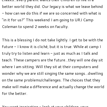
better world they did. Our legacy is what we leave behind
- how can we do this if we are so concerned with what is
"in it for us?" This weekend I am going to URJ Camp
Coleman to spend 2 weeks on faculty.
This is a blessing I do not take lightly. I get to be with the
future - I know it is cliché, but it is true. While at camp I
truly try to listen and learn - just as much as I talk and
teach. These campers are the future...they will one day sit
where I am sitting. Will they sit at their computers and
wonder why we are still singing the same songs...dwelling
on the same problems/challenges. The choices that they
make will make a difference and actually change the world
for the better.
You want inspiration - look at your children, your