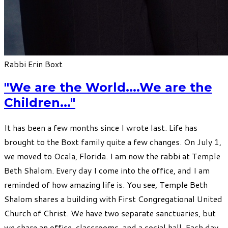
Rabbi Erin Boxt
"We are the World....We are the
Children..."
I​t has been a few months since I wrote last. Life has
brought to the Boxt family quite a few changes. On July 1,
we moved to Ocala, Florida. I am now the rabbi at Temple
Beth Shalom. Every day I come into the office, and I am
reminded of how amazing life is. You see, Temple Beth
Shalom shares a building with First Congregational United
Church of Christ. We have two separate sanctuaries, but
we share an office, classrooms, and a social hall. Each day