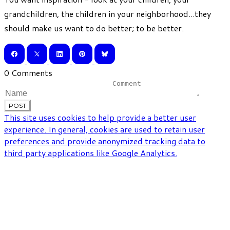
grandchildren, the children in your neighborhood...they
should make us want to do better; to be better.
0 Comments
POST
This site uses cookies to help provide a better user
experience. In general, cookies are used to retain user
preferences and provide anonymized tracking data to
third party applications like Google Analytics.